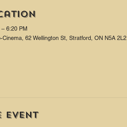
cation
M – 6:20 PM
ro-Cinema, 62 Wellington St, Stratford, ON N5A 2L
e event