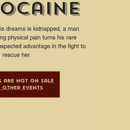
ocaine
his dreams is kidnapped, a man
ing physical pain turns his rare
expected advantage in the fight to
rescue her.
s are not on sale
e other events