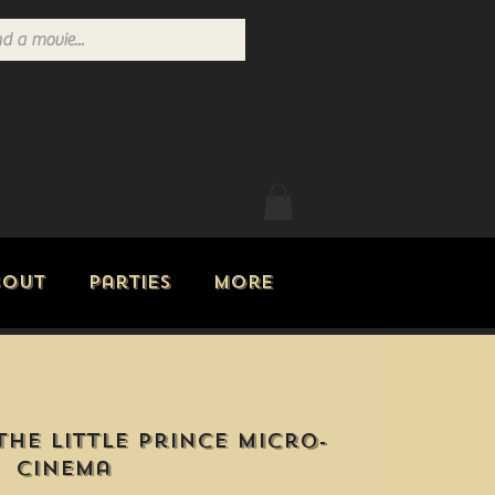
Log In
bout
Parties
More
The Little Prince Micro-
Cinema