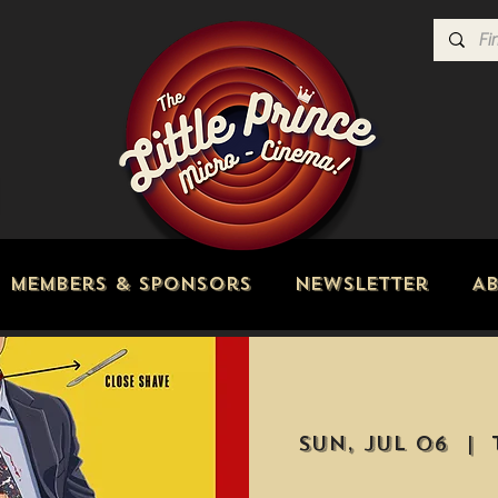
Members & Sponsors
Newsletter
A
Sun, Jul 06
  |  