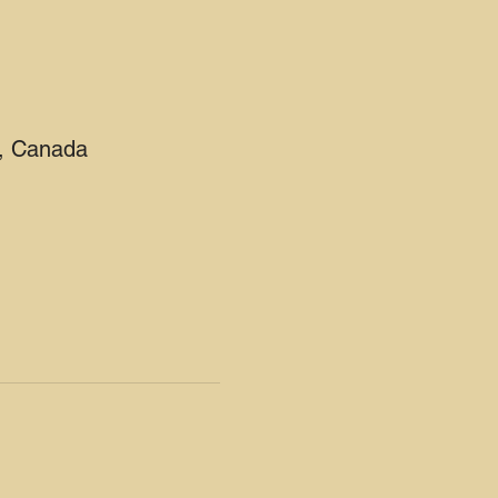
2, Canada