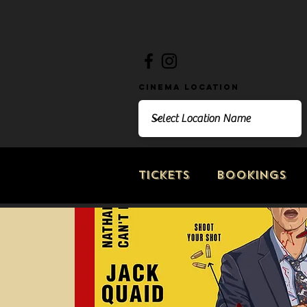
Cinema Location
Tickets
Bookings