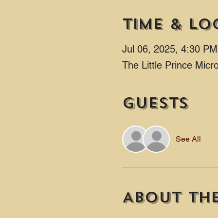
Time & Lo
Jul 06, 2025, 4:30 P
The Little Prince Mic
Guests
See All
About th