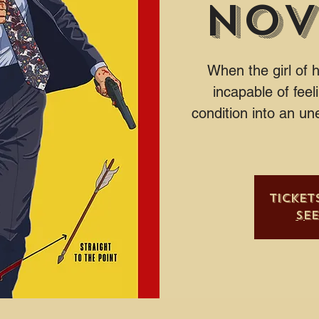
Nov
When the girl of 
incapable of feel
condition into an un
Ticket
Se