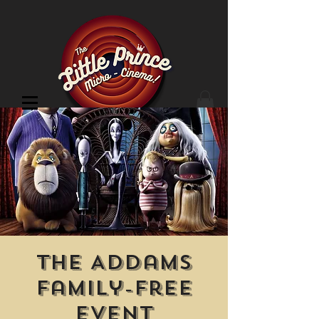
Cinema Location
The Addams
Family-Free
Event