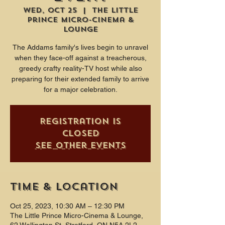
Wed, Oct 25
  |  
The Little
Prince Micro-Cinema &
Lounge
The Addams family's lives begin to unravel
when they face-off against a treacherous,
greedy crafty reality-TV host while also
preparing for their extended family to arrive
for a major celebration.
Registration is
closed
See other events
Time & Location
Oct 25, 2023, 10:30 AM – 12:30 PM
The Little Prince Micro-Cinema & Lounge,