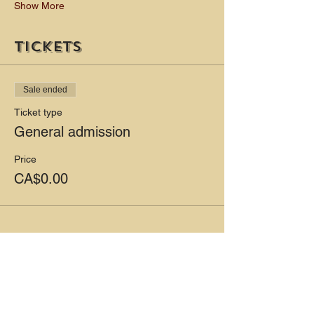
Show More
Tickets
Sale ended
Ticket type
General admission
Price
CA$0.00
Share this event