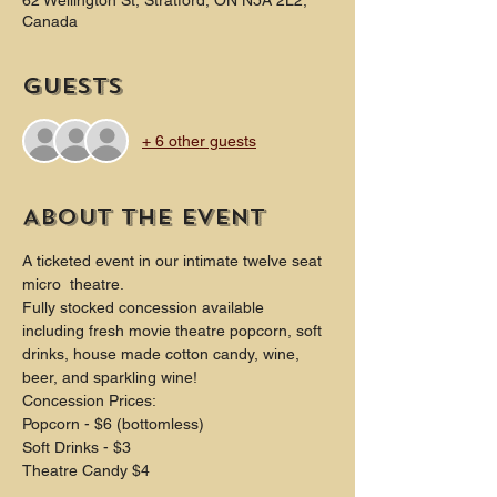
62 Wellington St, Stratford, ON N5A 2L2,
Canada
Guests
+ 6 other guests
About the event
A ticketed event in our intimate twelve seat 
micro  theatre.
Fully stocked concession available 
including fresh movie theatre popcorn, soft 
drinks, house made cotton candy, wine, 
beer, and sparkling wine!
Concession Prices:
Popcorn - $6 (bottomless)
Soft Drinks - $3
Theatre Candy $4