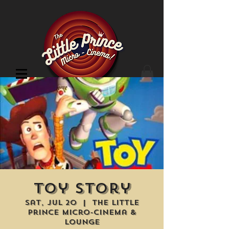
Cinema Location
Toy Story
Sat, Jul 20
  |  
The Little
Prince Micro-Cinema &
Lounge