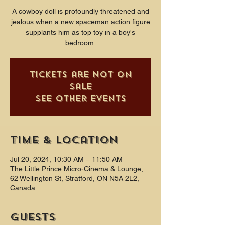
A cowboy doll is profoundly threatened and
jealous when a new spaceman action figure
supplants him as top toy in a boy's
bedroom.
Tickets are not on
sale
See other events
Time & Location
Jul 20, 2024, 10:30 AM – 11:50 AM
The Little Prince Micro-Cinema & Lounge,
62 Wellington St, Stratford, ON N5A 2L2,
Canada
Guests