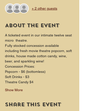
+ 2 other guests
About the event
A ticketed event in our intimate twelve seat 
micro  theatre.
Fully stocked concession available 
including fresh movie theatre popcorn, soft 
drinks, house made cotton candy, wine, 
beer, and sparkling wine!
Concession Prices:
Popcorn - $6 (bottomless)
Soft Drinks - $3
Theatre Candy $4
Show More
Share this event