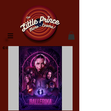
Cinema Location