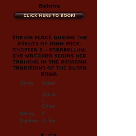
Ballerina
Click here to book!
Taking place during the
events of John Wick:
Chapter 3 – Parabellum,
Eve Macarro begins her
training in the assassin
traditions of the Ruska
Roma.
Genre
Action
:
,
Thrille
r,
Crime
Rating:
R
Runtime
2h 5m
: