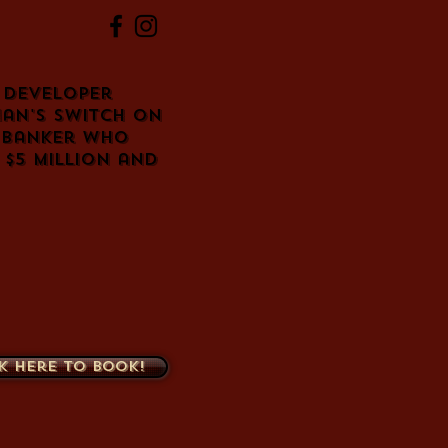
e developer
man's switch on
 banker who
$5 million and
k here to book!