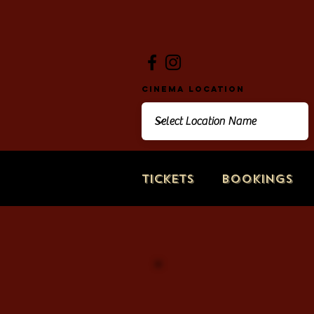
Cinema Location
Tickets
Bookings