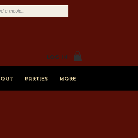
Log In
bout
Parties
More