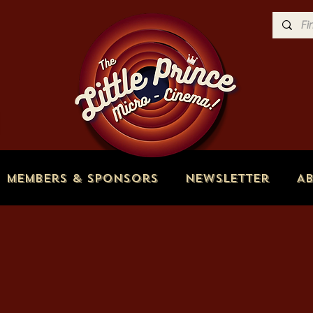
Members & Sponsors
Newsletter
A