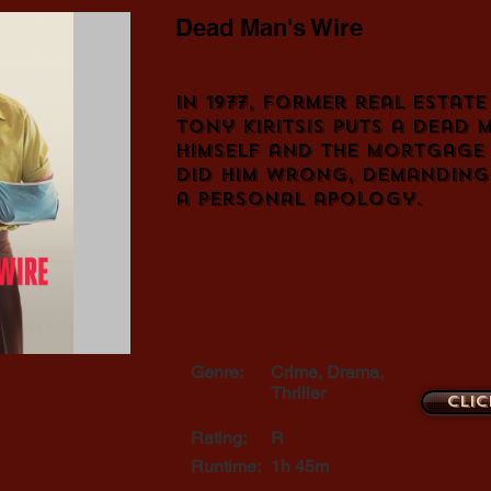
Dead Man's Wire
In 1977, former real estat
Tony Kiritsis puts a dead 
himself and the mortgage
did him wrong, demanding 
a personal apology.
Genre:
Crime, Drama,
Thriller
Clic
Rating:
R
Runtime:
1h 45m