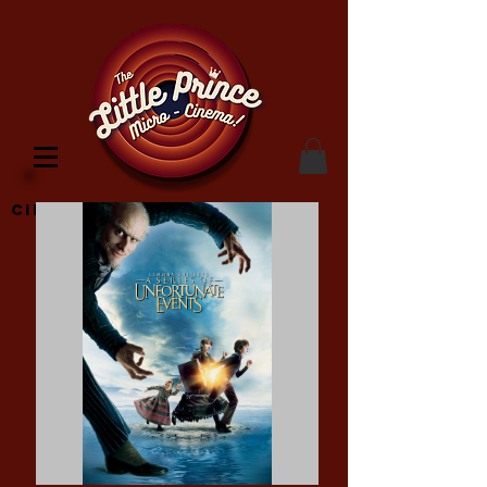
Cinema Location