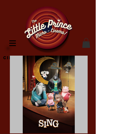
Cinema Location