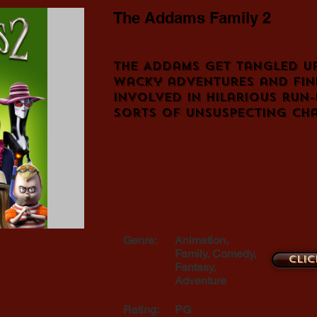
The Addams Family 2
The Addams get tangled up
wacky adventures and fin
involved in hilarious run-
sorts of unsuspecting cha
Genre:
Animation,
Family, Comedy,
Clic
Fantasy,
Adventure
Rating:
PG