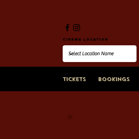
Cinema Location
Tickets
Bookings