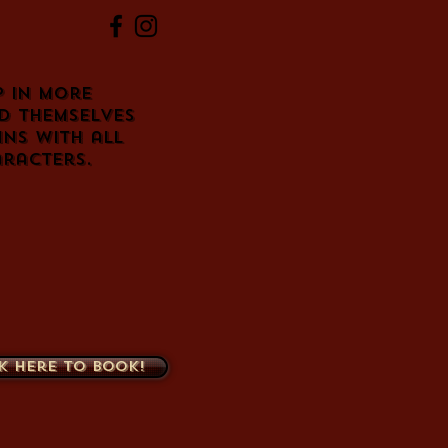
 in more
d themselves
ins with all
racters.
k here to book!