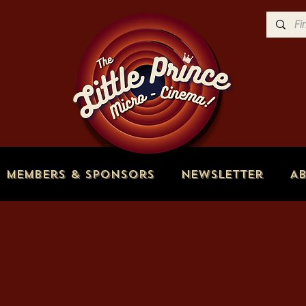
Members & Sponsors
Newsletter
A