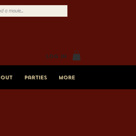
Log In
bout
Parties
More