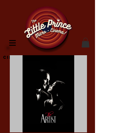
Cinema Location