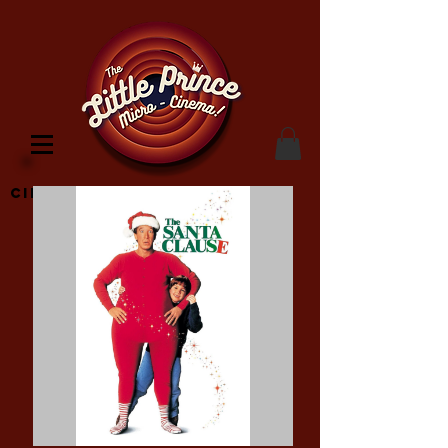
Cinema Location