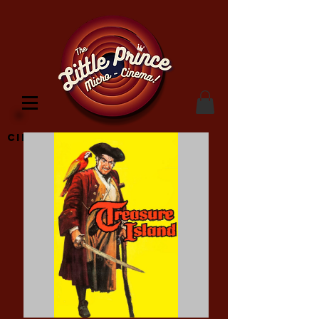
Cinema Location