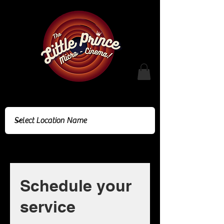
Cinema Location
Schedule your
service