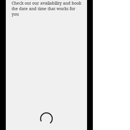
Check out our availability and book
the date and time that works for
you