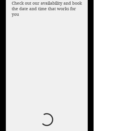
Check out our availability and book
the date and time that works for
you