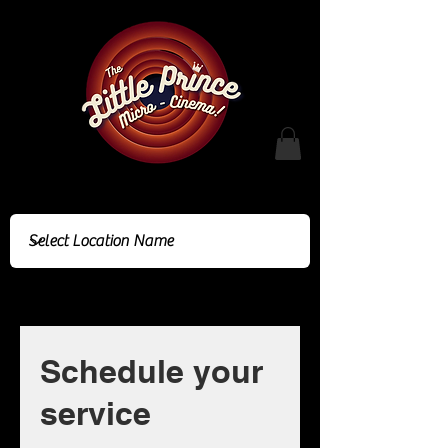
Cinema Location
Schedule your
service