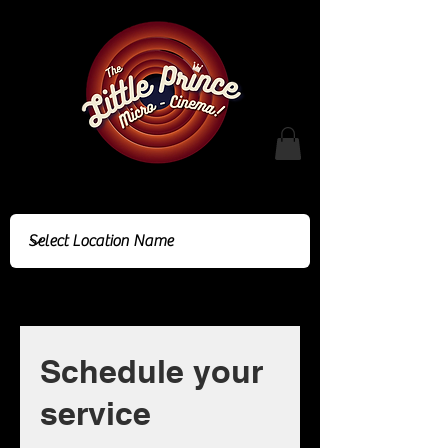
Cinema Location
Schedule your
service