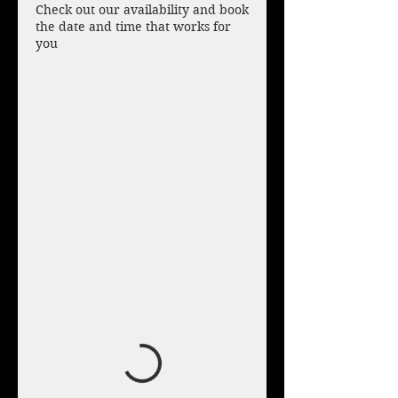
Check out our availability and book
the date and time that works for
you