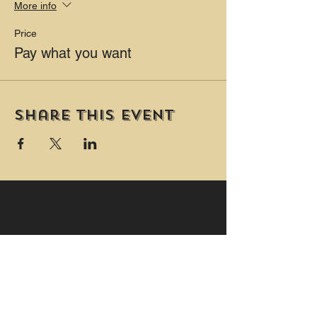
More info
Price
Pay what you want
Share this event