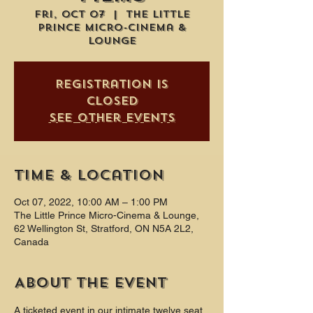
Fri, Oct 07
  |  
The Little
Prince Micro-Cinema &
Lounge
Registration is
closed
See other events
Time & Location
Oct 07, 2022, 10:00 AM – 1:00 PM
The Little Prince Micro-Cinema & Lounge,
62 Wellington St, Stratford, ON N5A 2L2,
Canada
About the event
A ticketed event in our intimate twelve seat 