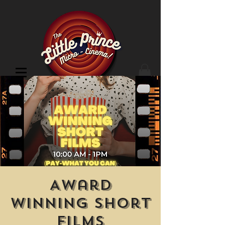
Cinema Location
Award
Winning Short
Films