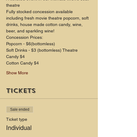
theatre
Fully stocked concession available 
including fresh movie theatre popcorn, soft 
drinks, house made cotton candy, wine, 
beer, and sparkling wine!
Concession Prices:
Popcorn - $6(bottomless)
Soft Drinks - $3 (bottomless) Theatre 
Candy $4
Cotton Candy $4
Show More
Tickets
Sale ended
Ticket type
Individual