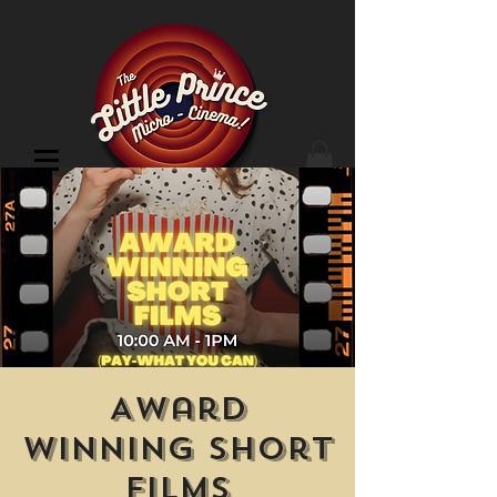
Cinema Location
Award
Winning Short
Films