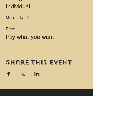
Individual
PLUS Two private washrooms (one is
wheelchair accessible and includes a
More info
change table.)
Price
Pay what you want
Share this event