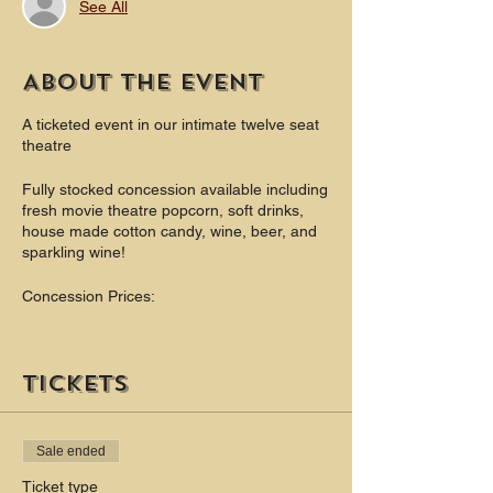
See All
About the event
A ticketed event in our intimate twelve seat
theatre
Fully stocked concession available including
fresh movie theatre popcorn, soft drinks,
house made cotton candy, wine, beer, and
sparkling wine!
Concession Prices:
Popcorn - $6(bottomless)
Soft Drinks - $3 (bottomless) Theatre Candy
Tickets
$4
Cotton Candy $4
Beer $6 - $8
Sale ended
Wine $6 - $9
Champagne $8
Ticket type