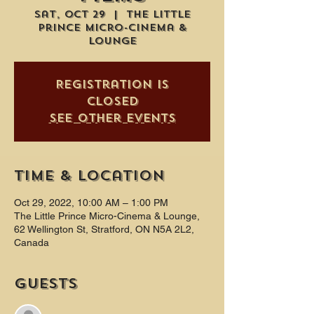
Sat, Oct 29
  |  
The Little
Prince Micro-Cinema &
Lounge
Registration is
closed
See other events
Time & Location
Oct 29, 2022, 10:00 AM – 1:00 PM
The Little Prince Micro-Cinema & Lounge,
62 Wellington St, Stratford, ON N5A 2L2,
Canada
Guests