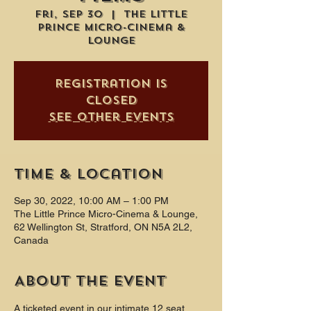
Fri, Sep 30
  |  
The Little
Prince Micro-Cinema &
Lounge
Registration is
closed
See other events
Time & Location
Sep 30, 2022, 10:00 AM – 1:00 PM
The Little Prince Micro-Cinema & Lounge,
62 Wellington St, Stratford, ON N5A 2L2,
Canada
About the event
A ticketed event in our intimate 12 seat 