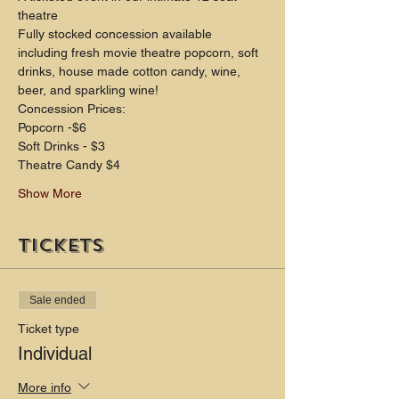
theatre
Fully stocked concession available 
including fresh movie theatre popcorn, soft 
drinks, house made cotton candy, wine, 
beer, and sparkling wine!
Concession Prices:
Popcorn -$6
Soft Drinks - $3
Theatre Candy $4
Show More
Tickets
Sale ended
Ticket type
Individual
More info