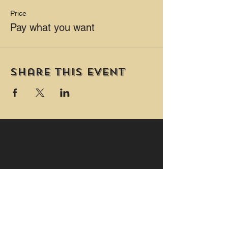
Price
Pay what you want
Share this event