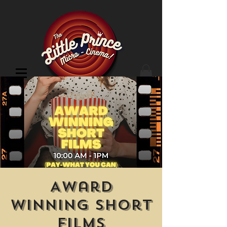
Cinema Location
Award
Winning Short
Films