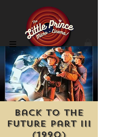
Cinema Location
Back to the
Future Part III
(1990)