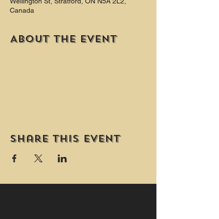
Wellington St, Stratford, ON N5A 2L2,
Canada
About the event
Share this event