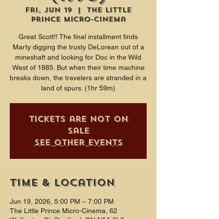
Fri, Jun 19
  |  
The Little
Prince Micro-Cinema
Great Scott!! The final installment finds
Marty digging the trusty DeLorean out of a
mineshaft and looking for Doc in the Wild
West of 1885. But when their time machine
breaks down, the travelers are stranded in a
land of spurs. (1hr 59m)
Tickets are not on
sale
See other events
Time & Location
Jun 19, 2026, 5:00 PM – 7:00 PM
The Little Prince Micro-Cinema, 62