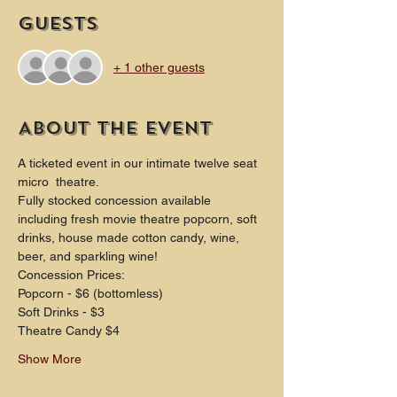
Guests
+ 1 other guests
About the event
A ticketed event in our intimate twelve seat 
micro  theatre.
Fully stocked concession available 
including fresh movie theatre popcorn, soft 
drinks, house made cotton candy, wine, 
beer, and sparkling wine!
Concession Prices:
Popcorn - $6 (bottomless)
Soft Drinks - $3
Theatre Candy $4
Show More