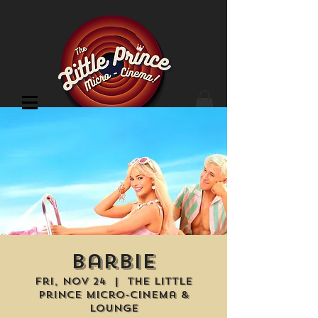
Cinema Location
Barbie
Fri, Nov 24
  |  
The Little
Prince Micro-Cinema &
Lounge