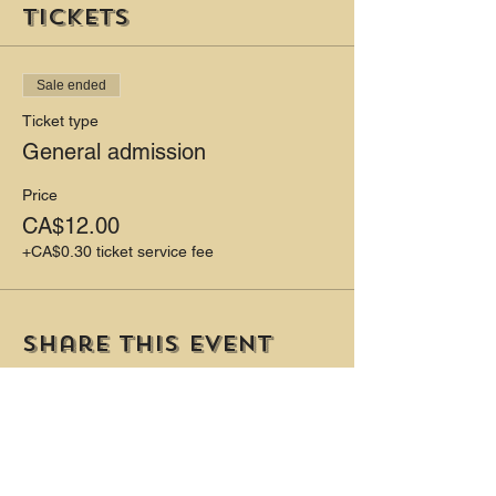
Tickets
Sale ended
Ticket type
General admission
Price
CA$12.00
+CA$0.30 ticket service fee
Share this event