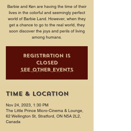
Barbie and Ken are having the time of their
lives in the colorful and seemingly perfect
world of Barbie Land. However, when they
get a chance to go to the real world, they
soon discover the joys and perils of living
among humans.
Registration is
closed
See other events
Time & Location
Nov 24, 2023, 1:30 PM
The Little Prince Micro-Cinema & Lounge,
62 Wellington St, Stratford, ON N5A 2L2,
Canada