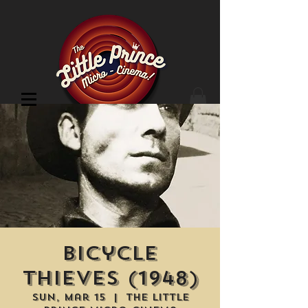
Cinema Location
Bicycle
Thieves (1948)
Sun, Mar 15
  |  
The Little