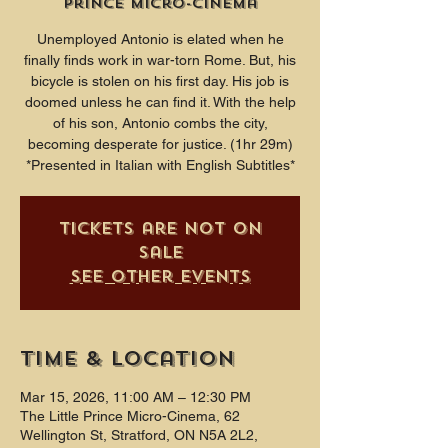
Prince Micro-Cinema
Unemployed Antonio is elated when he
finally finds work in war-torn Rome. But, his
bicycle is stolen on his first day. His job is
doomed unless he can find it. With the help
of his son, Antonio combs the city,
becoming desperate for justice. (1hr 29m)
*Presented in Italian with English Subtitles*
Tickets are not on
sale
See other events
Time & Location
Mar 15, 2026, 11:00 AM – 12:30 PM
The Little Prince Micro-Cinema, 62
Wellington St, Stratford, ON N5A 2L2,