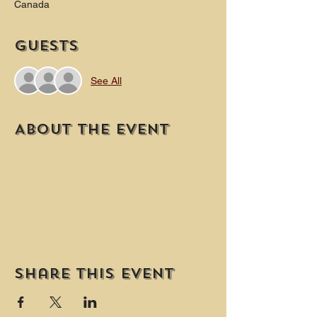
Canada
Guests
See All
About the event
Share this event