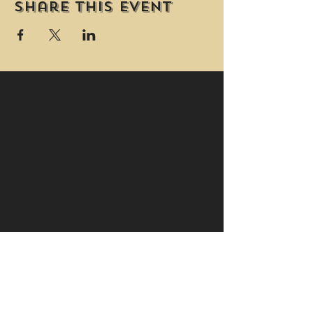
Share this event