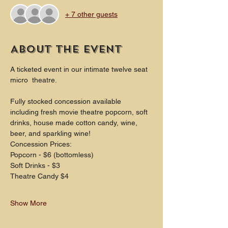
+ 7 other guests
About the event
A ticketed event in our intimate twelve seat 
micro  theatre.
Fully stocked concession available 
including fresh movie theatre popcorn, soft 
drinks, house made cotton candy, wine, 
beer, and sparkling wine!
Concession Prices:
Popcorn - $6 (bottomless)
Soft Drinks - $3
Theatre Candy $4
Show More