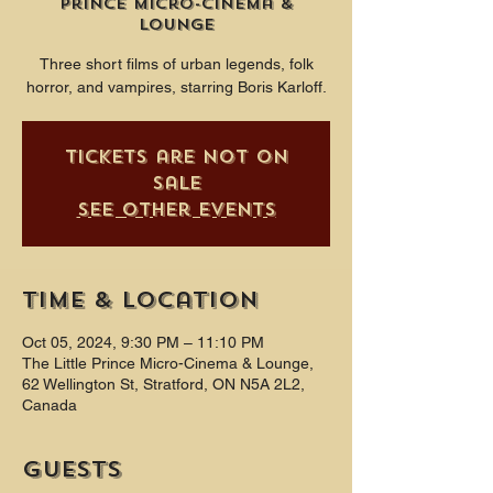
Prince Micro-Cinema &
Lounge
Three short films of urban legends, folk
horror, and vampires, starring Boris Karloff.
Tickets are not on
sale
See other events
Time & Location
Oct 05, 2024, 9:30 PM – 11:10 PM
The Little Prince Micro-Cinema & Lounge,
62 Wellington St, Stratford, ON N5A 2L2,
Canada
Guests