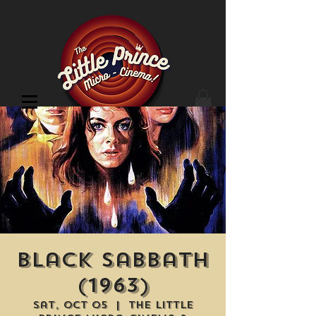
Cinema Location
Black Sabbath
(1963)
Sat, Oct 05
  |  
The Little