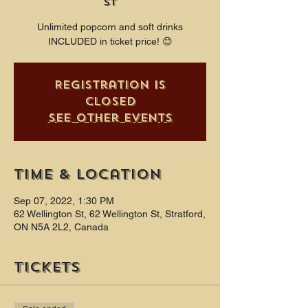
St
Unlimited popcorn and soft drinks
INCLUDED in ticket price! 😊
Registration is
closed
See other events
Time & Location
Sep 07, 2022, 1:30 PM
62 Wellington St, 62 Wellington St, Stratford,
ON N5A 2L2, Canada
Tickets