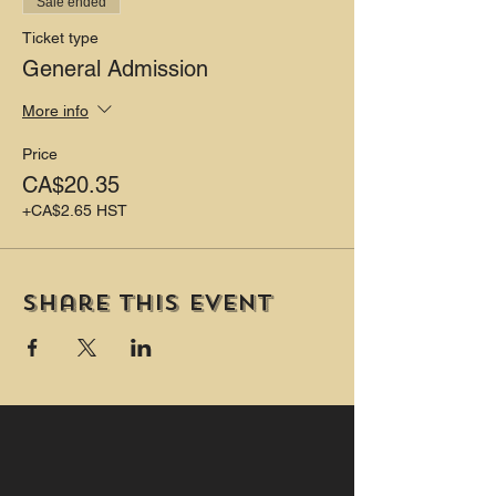
Sale ended
Ticket type
General Admission
More info
Price
CA$20.35
+CA$2.65 HST
Share this event