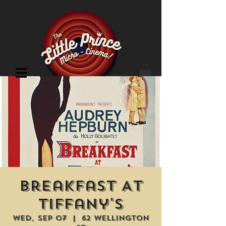
Cinema Location
Breakfast At
Tiffany's
Wed, Sep 07
  |  
62 Wellington