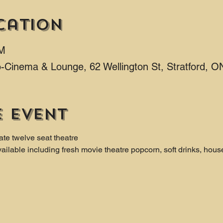
cation
PM
ro-Cinema & Lounge, 62 Wellington St, Stratford,
e event
ate twelve seat theatre
ailable including fresh movie theatre popcorn, soft drinks, hous