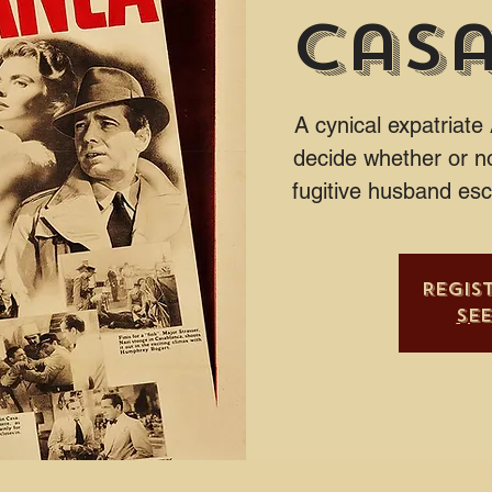
Cas
A cynical expatriate
decide whether or no
fugitive husband es
Regis
Se