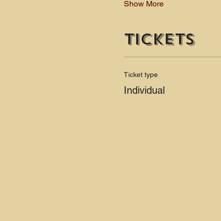
Show More
Tickets
Ticket type
Individual