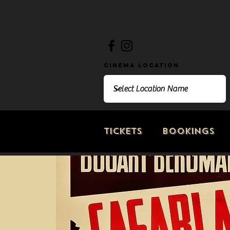
Cinema Location
Tickets
Bookings