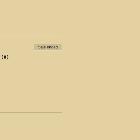
Sale ended
.00