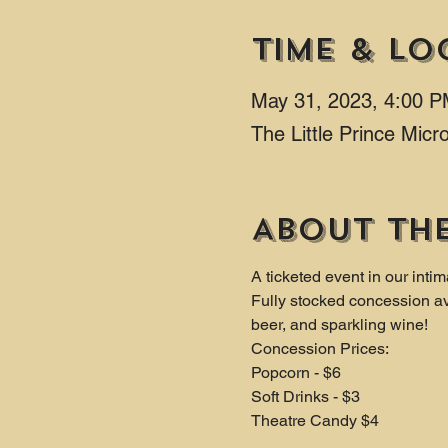
Time & Lo
May 31, 2023, 4:00 
The Little Prince Mic
About th
A ticketed event in our intim
Fully stocked concession av
beer, and sparkling wine!
Concession Prices:
Popcorn - $6 
Soft Drinks - $3 
Theatre Candy $4