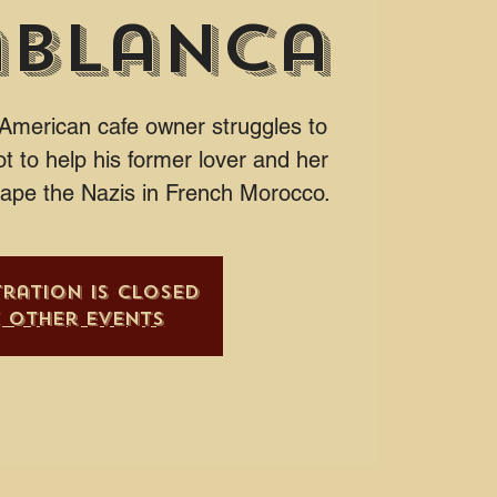
ablanca
 American cafe owner struggles to
t to help his former lover and her
cape the Nazis in French Morocco.
tration is closed
e other events