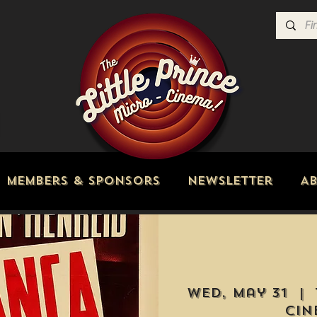
Members & Sponsors
Newsletter
A
Wed, May 31
  |  
Cin