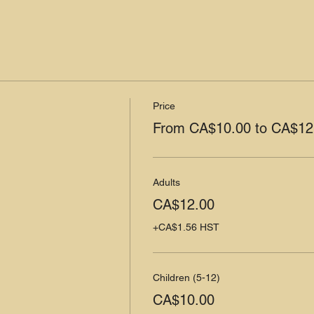
Price
From CA$10.00 to CA$12
Adults
CA$12.00
+CA$1.56 HST
Children (5-12)
CA$10.00