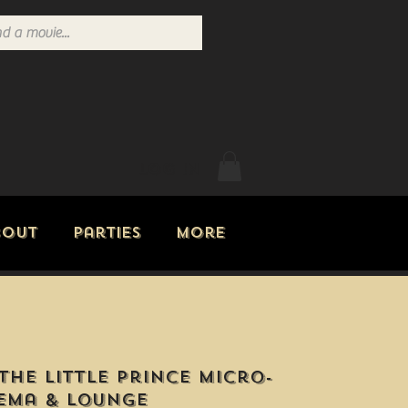
Log In
bout
Parties
More
The Little Prince Micro-
ema & Lounge