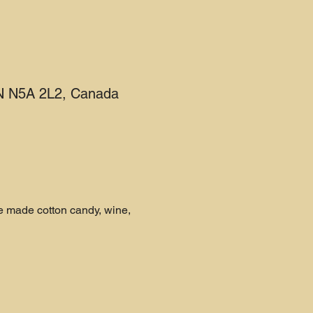
 ON N5A 2L2, Canada
e made cotton candy, wine, 