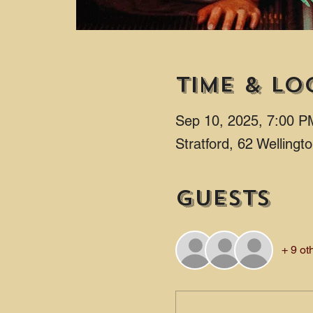
Time & Lo
Sep 10, 2025, 7:00 P
Stratford, 62 Welling
Guests
+ 9 ot