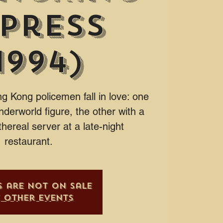
press
1994)
 Kong policemen fall in love: one
nderworld figure, the other with a
thereal server at a late-night
restaurant.
s are not on sale
e other events