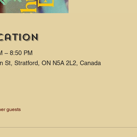
cation
M – 8:50 PM
ton St, Stratford, ON N5A 2L2, Canada
her guests