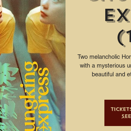
Ex
(
Two melancholic Hong
with a mysterious u
beautiful and e
Ticket
Se