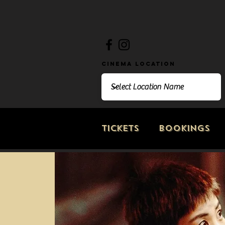
Cinema Location
Tickets
Bookings