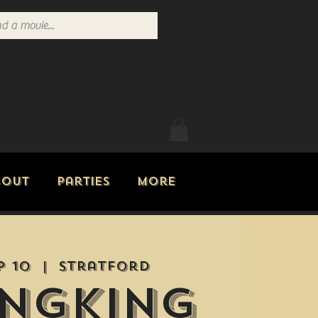
Log In
bout
Parties
More
p 10
  |  
Stratford
ngking