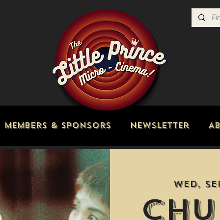
Members & Sponsors
Newsletter
A
Wed, Se
Chu