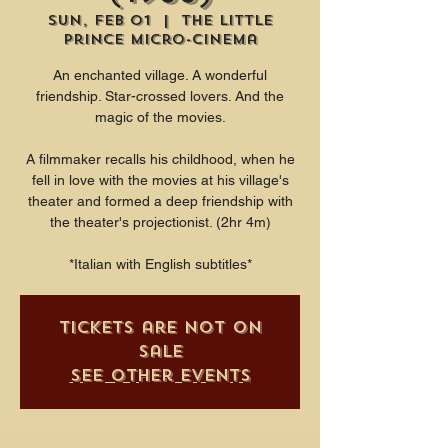
Sun, Feb 01
  |  
The Little
Prince Micro-Cinema
An enchanted village. A wonderful
friendship. Star-crossed lovers. And the
magic of the movies.
A filmmaker recalls his childhood, when he
fell in love with the movies at his village's
theater and formed a deep friendship with
the theater's projectionist. (2hr 4m)
*Italian with English subtitles*
Tickets are not on
sale
See other events