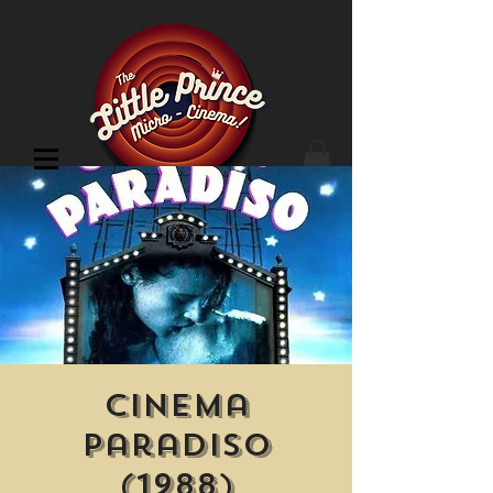
Cinema Location
Cinema
Paradiso
(1988)