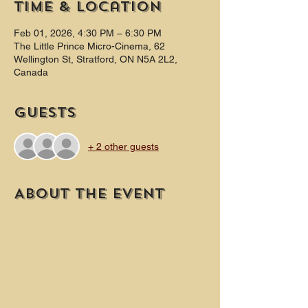
Time & Location
Feb 01, 2026, 4:30 PM – 6:30 PM
The Little Prince Micro-Cinema, 62
Wellington St, Stratford, ON N5A 2L2,
Canada
Guests
+ 2 other guests
About the event