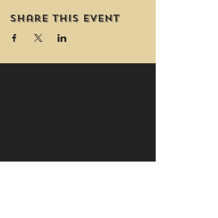
Share this event