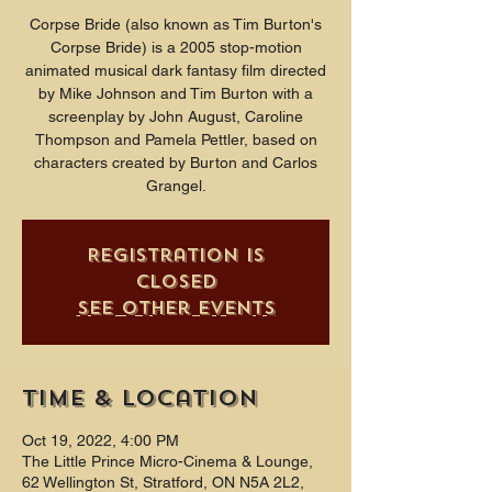
Corpse Bride (also known as Tim Burton's
Corpse Bride) is a 2005 stop-motion
animated musical dark fantasy film directed
by Mike Johnson and Tim Burton with a
screenplay by John August, Caroline
Thompson and Pamela Pettler, based on
characters created by Burton and Carlos
Grangel.
Registration is
closed
See other events
Time & Location
Oct 19, 2022, 4:00 PM
The Little Prince Micro-Cinema & Lounge,
62 Wellington St, Stratford, ON N5A 2L2,