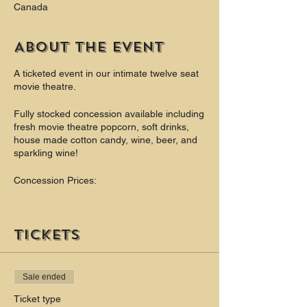
Canada
About the event
A ticketed event in our intimate twelve seat
movie theatre.
Fully stocked concession available including
fresh movie theatre popcorn, soft drinks,
house made cotton candy, wine, beer, and
sparkling wine!
Concession Prices:
Popcorn (Bottomless) - $6
Soft Drinks - $3
Tickets
Theatre Candy $4
Cotton Candy $4
Beer $6 - $8
Sale ended
Wine $6 - $9
Champagne $8
Ticket type