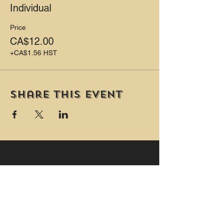
Individual
PLUS Two private washrooms (one is
wheelchair accessible and includes a
Price
change table.)
CA$12.00
+CA$1.56 HST
Share this event