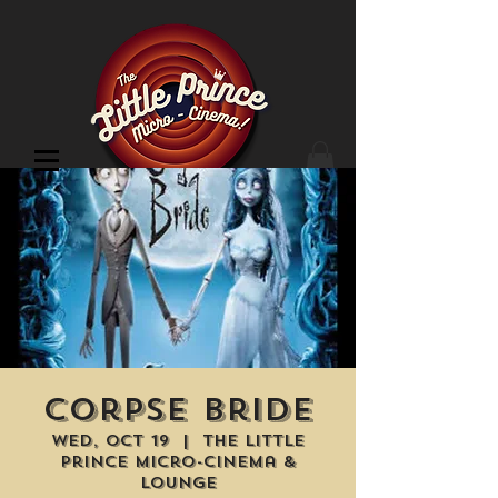
Cinema Location
Corpse Bride
Wed, Oct 19
  |  
The Little
Prince Micro-Cinema &
Lounge