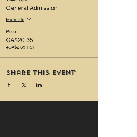
General Admission
More info
Price
CA$20.35
+CA$2.65 HST
Share this event