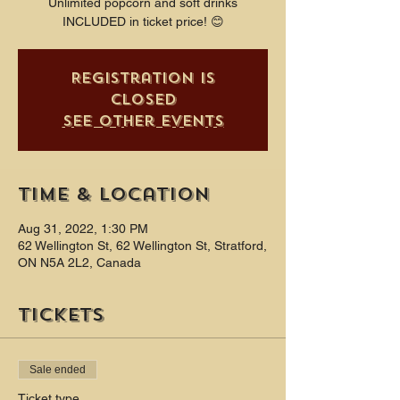
Unlimited popcorn and soft drinks
INCLUDED in ticket price! 😊
Registration is
closed
See other events
Time & Location
Aug 31, 2022, 1:30 PM
62 Wellington St, 62 Wellington St, Stratford,
ON N5A 2L2, Canada
Tickets
Sale ended
Ticket type