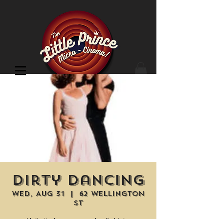
Cinema Location
Dirty Dancing
Wed, Aug 31
  |  
62 Wellington
St