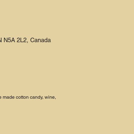
 ON N5A 2L2, Canada
e made cotton candy, wine, 