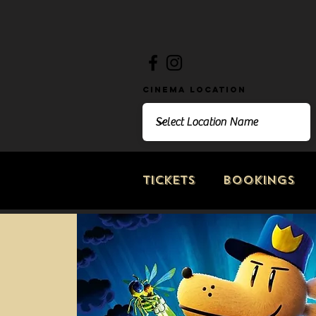
Cinema Location
Tickets
Bookings