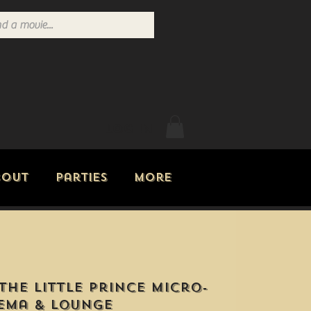
Log In
bout
Parties
More
The Little Prince Micro-
ema & Lounge