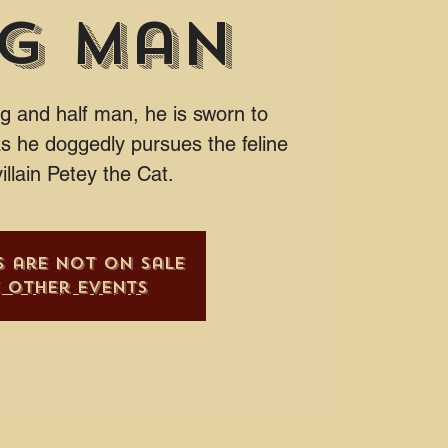
g Man
g and half man, he is sworn to
s he doggedly pursues the feline
illain Petey the Cat.
s are not on sale
e other events