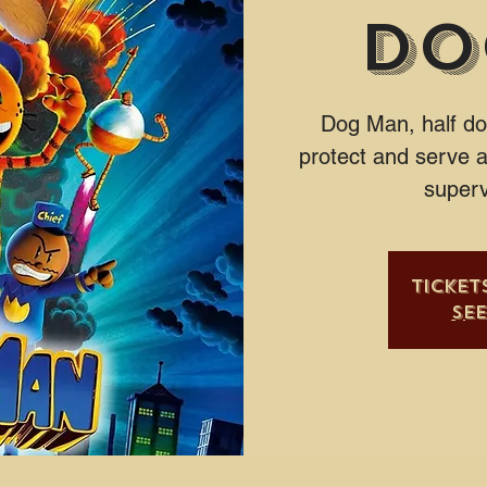
Do
Dog Man, half do
protect and serve a
superv
Ticket
Se