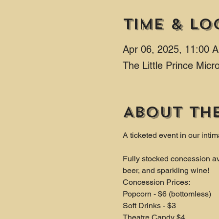
Time & Lo
Apr 06, 2025, 11:00 
The Little Prince Mic
About th
A ticketed event in our intim
Fully stocked concession av
beer, and sparkling wine!
Concession Prices:
Popcorn - $6 (bottomless)
Soft Drinks - $3
Theatre Candy $4