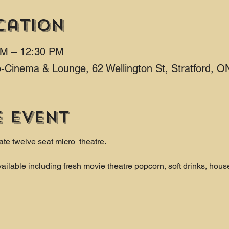
cation
AM – 12:30 PM
ro-Cinema & Lounge, 62 Wellington St, Stratford,
e event
ate twelve seat micro  theatre.
ailable including fresh movie theatre popcorn, soft drinks, hous