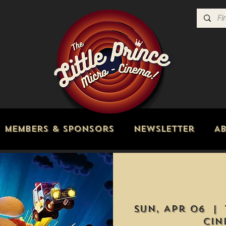
Members & Sponsors
Newsletter
A
Sun, Apr 06
  |  
Cin