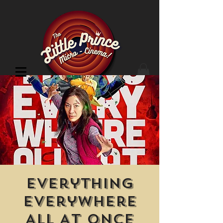
Cinema Location
Everything
Everywhere
All At Once