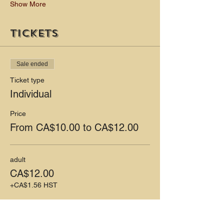
Show More
Tickets
Sale ended
Ticket type
Individual
Price
From CA$10.00 to CA$12.00
adult
CA$12.00
+CA$1.56 HST
child