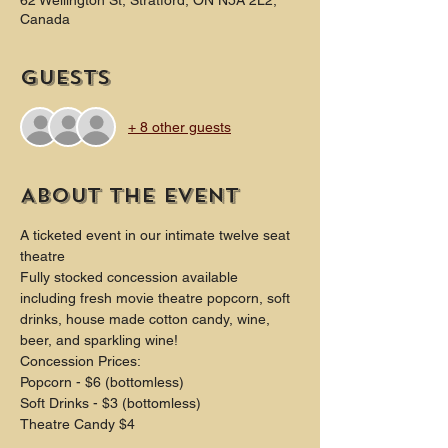
62 Wellington St, Stratford, ON N5A 2L2,
Canada
Guests
+ 8 other guests
About the event
A ticketed event in our intimate twelve seat 
theatre
Fully stocked concession available 
including fresh movie theatre popcorn, soft 
drinks, house made cotton candy, wine, 
beer, and sparkling wine!
Concession Prices:
Popcorn - $6 (bottomless)
Soft Drinks - $3 (bottomless) 
Theatre Candy $4