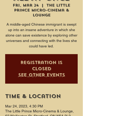
Fri, Mar 24
  |  
The Little
Prince Micro-Cinema &
Lounge
A middle-aged Chinese immigrant is swept
up into an insane adventure in which she
alone can save existence by exploring other
universes and connecting with the lives she
could have led.
Registration is
closed
See other events
Time & Location
Mar 24, 2023, 4:30 PM
The Little Prince Micro-Cinema & Lounge,