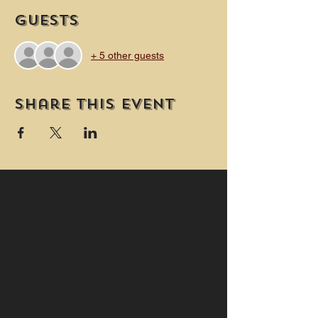
Guests
+ 5 other guests
Share this event