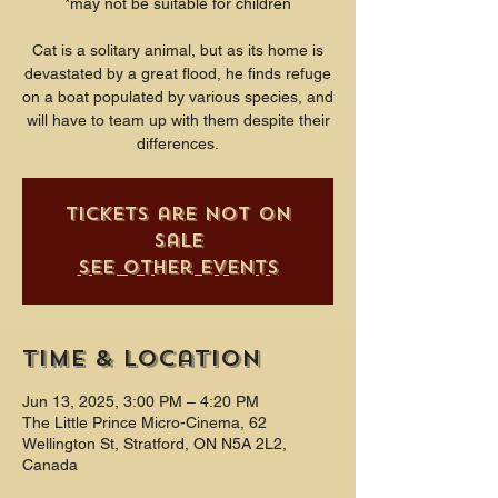
*may not be suitable for children
Cat is a solitary animal, but as its home is
devastated by a great flood, he finds refuge
on a boat populated by various species, and
will have to team up with them despite their
differences.
Tickets are not on
sale
See other events
Time & Location
Jun 13, 2025, 3:00 PM – 4:20 PM
The Little Prince Micro-Cinema, 62
Wellington St, Stratford, ON N5A 2L2,
Canada