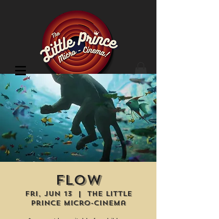
Cinema Location
Flow
Fri, Jun 13
  |  
The Little
Prince Micro-Cinema