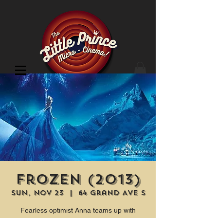
Cinema Location
Frozen (2013)
Sun, Nov 23
  |  
64 Grand Ave S
Fearless optimist Anna teams up with