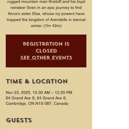
rugged mountain man Kristoff and his loyal
reindeer Sven in an epic journey to find
Anna's sister Elsa, whose icy powers have
trapped the kingdom of Arendelle in eternal
winter. (1hr 42m)
Registration is
closed
See other events
Time & Location
Nov 23, 2025, 10:30 AM – 12:20 PM
64 Grand Ave S, 64 Grand Ave S,
Cambridge, ON N1S 0B7, Canada
Guests