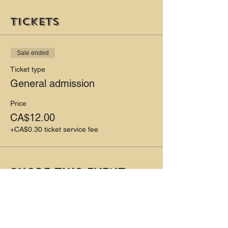
Tickets
Sale ended
Ticket type
General admission
Price
CA$12.00
+CA$0.30 ticket service fee
Share this event