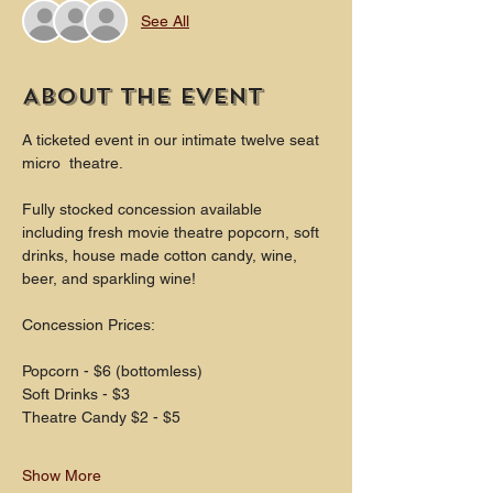
See All
About the event
A ticketed event in our intimate twelve seat 
micro  theatre.
Fully stocked concession available 
including fresh movie theatre popcorn, soft 
drinks, house made cotton candy, wine, 
beer, and sparkling wine!
Concession Prices:
Popcorn - $6 (bottomless)
Soft Drinks - $3
Theatre Candy $2 - $5
Show More