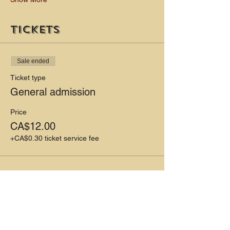
Tickets
Sale ended
Ticket type
General admission
Price
CA$12.00
+CA$0.30 ticket service fee
Share this event