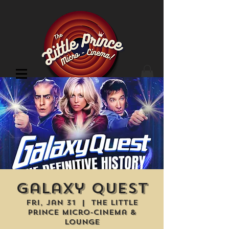
Cinema Location
Galaxy Quest
Fri, Jan 31
  |  
The Little
Prince Micro-Cinema &
Lounge