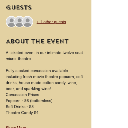
Guests
+ 1 other guests
About the event
A ticketed event in our intimate twelve seat 
micro  theatre.
Fully stocked concession available 
including fresh movie theatre popcorn, soft 
drinks, house made cotton candy, wine, 
beer, and sparkling wine!
Concession Prices:
Popcorn - $6 (bottomless)
Soft Drinks - $3
Theatre Candy $4
Show More