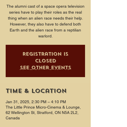
The alumni cast of a space opera television
series have to play their roles as the real
thing when an alien race needs their help.
However, they also have to defend both
Earth and the alien race from a reptilian
warlord.
Registration is
closed
See other events
Time & Location
Jan 31, 2025, 2:30 PM – 4:10 PM
The Little Prince Micro-Cinema & Lounge,
62 Wellington St, Stratford, ON N5A 2L2,
Canada