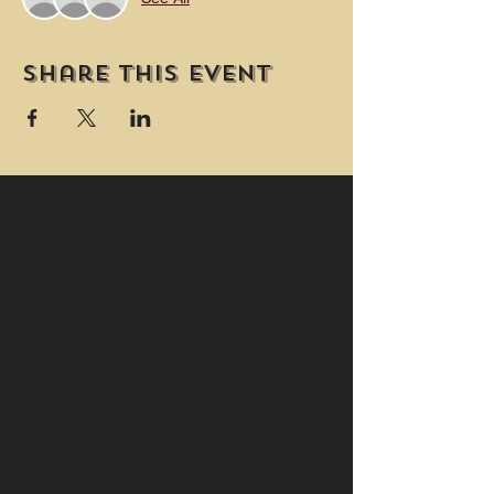
Share this event