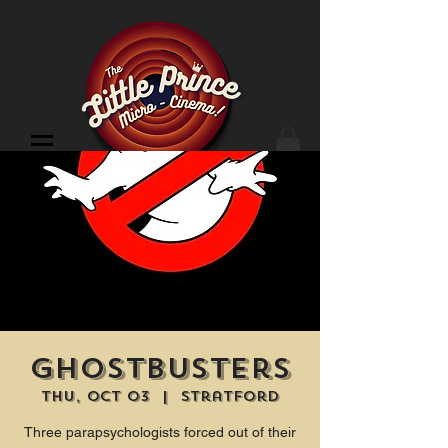
Cinema Location
Ghostbusters
Thu, Oct 03
  |  
Stratford
Three parapsychologists forced out of their