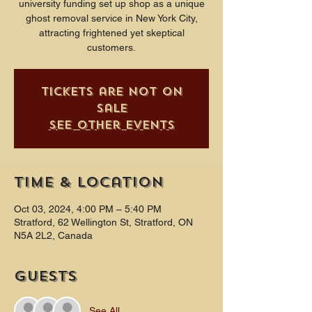
university funding set up shop as a unique
ghost removal service in New York City,
attracting frightened yet skeptical
customers.
Tickets are not on
sale
See other events
Time & Location
Oct 03, 2024, 4:00 PM – 5:40 PM
Stratford, 62 Wellington St, Stratford, ON
N5A 2L2, Canada
Guests
See All