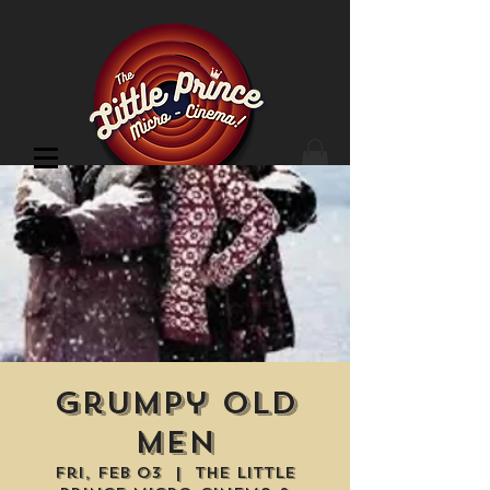
Cinema Location
Grumpy Old
Men
Fri, Feb 03
  |  
The Little