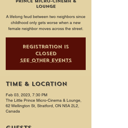
Prince Micro-Cinema &
Lounge
A lifelong feud between two neighbors since
childhood only gets worse when a new
female neighbor moves across the street.
Registration is
closed
See other events
Time & Location
Feb 03, 2023, 7:30 PM
The Little Prince Micro-Cinema & Lounge,
62 Wellington St, Stratford, ON N5A 2L2,
Canada
Guests