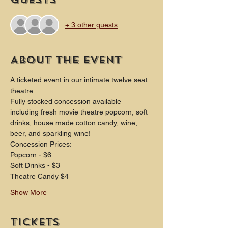
+ 3 other guests
About the event
A ticketed event in our intimate twelve seat 
theatre
Fully stocked concession available 
including fresh movie theatre popcorn, soft 
drinks, house made cotton candy, wine, 
beer, and sparkling wine!
Concession Prices:
Popcorn - $6 
Soft Drinks - $3 
Theatre Candy $4
Show More
Tickets