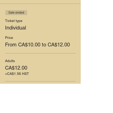
Sale ended
Ticket type
Individual
Price
From CA$10.00 to CA$12.00
Adults
CA$12.00
+CA$1.56 HST
Children (5-12)
CA$10.00
+CA$1.30 HST