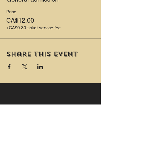
Price
CA$12.00
+CA$0.30 ticket service fee
Share this event