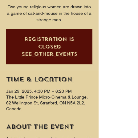
Two young religious women are drawn into
a game of cat-and-mouse in the house of a
strange man.
Registration is
closed
See other events
Time & Location
Jan 29, 2025, 4:30 PM – 6:20 PM
The Little Prince Micro-Cinema & Lounge,
62 Wellington St, Stratford, ON N5A 2L2,
Canada
About the event