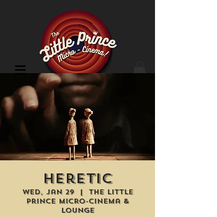
Cinema Location
Heretic
Wed, Jan 29
  |  
The Little
Prince Micro-Cinema &
Lounge