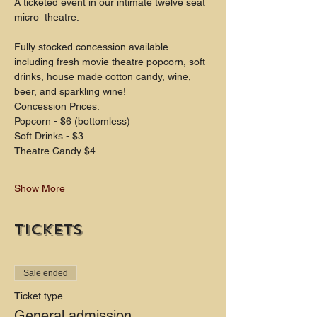
A ticketed event in our intimate twelve seat 
micro  theatre.
Fully stocked concession available 
including fresh movie theatre popcorn, soft 
drinks, house made cotton candy, wine, 
beer, and sparkling wine!
Concession Prices:
Popcorn - $6 (bottomless)
Soft Drinks - $3
Theatre Candy $4
Show More
Tickets
Sale ended
Ticket type
General admission