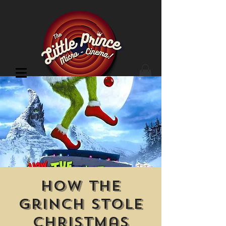
Cinema Location
How the
Grinch Stole
Christmas