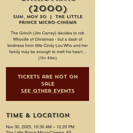
(2000)
Sun, Nov 30
  |  
The Little
Prince Micro-Cinema
The Grinch (Jim Carrey) decides to rob
Whoville of Christmas - but a dash of
kindness from little Cindy Lou Who and her
family may be enough to melt his heart...
(1hr 44m)
Tickets are not on
sale
See other events
Time & Location
Nov 30, 2025, 10:30 AM – 12:20 PM
The Little Prince Micro-Cinema, 62