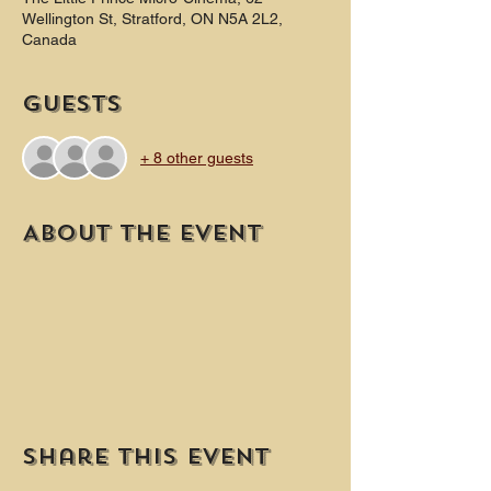
Wellington St, Stratford, ON N5A 2L2,
Canada
Guests
+ 8 other guests
About the event
Share this event