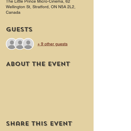
The Little Prince Micro-Cinema, 62
Wellington St, Stratford, ON N5A 2L2,
Canada
Guests
+ 9 other guests
About the event
Share this event