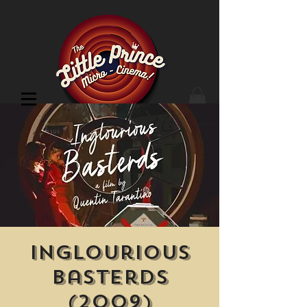
Cinema Location
Inglourious
Basterds
(2009)