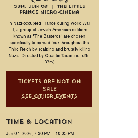
Sun, Jun 07
  |  
The Little
Prince Micro-Cinema
In Nazi-occupied France during World War
II, a group of Jewish-American soldiers
known as "The Basterds" are chosen
specifically to spread fear throughout the
Third Reich by scalping and brutally killing
Nazis. Directed by Quentin Tarantino! (2hr
33m)
Tickets are not on
sale
See other events
Time & Location
Jun 07, 2026, 7:30 PM – 10:05 PM