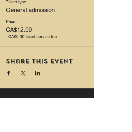
PLUS Two private washrooms (one is
Ticket type
wheelchair accessible and includes a
General admission
change table.)
Price
CA$12.00
+CA$0.30 ticket service fee
Share this event