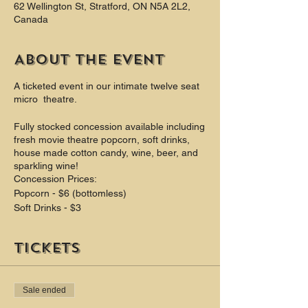
62 Wellington St, Stratford, ON N5A 2L2,
Canada
About the event
A ticketed event in our intimate twelve seat
micro theatre.
Fully stocked concession available including
fresh movie theatre popcorn, soft drinks,
house made cotton candy, wine, beer, and
sparkling wine!
Concession Prices:
Popcorn - $6 (bottomless)
Soft Drinks - $3
Theatre Candy $4
Cotton Candy $4
Tickets
Beer $6 - $8
Wine $6 - $9
Champagne $8
Sale ended