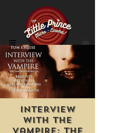
Cinema Location
Interview
with the
Vampire: The