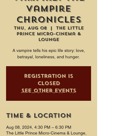
Vampire
Chronicles
Thu, Aug 08
  |  
The Little
Prince Micro-Cinema &
Lounge
A vampire tells his epic life story: love,
betrayal, loneliness, and hunger.
Registration is
closed
See other events
Time & Location
Aug 08, 2024, 4:30 PM – 6:30 PM
The Little Prince Micro-Cinema & Lounge,