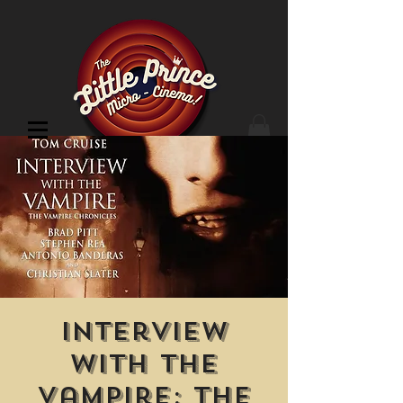
Cinema Location
Interview
with the
Vampire: The