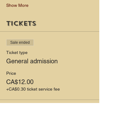
Show More
Tickets
Sale ended
Ticket type
General admission
Price
CA$12.00
+CA$0.30 ticket service fee
Share this event