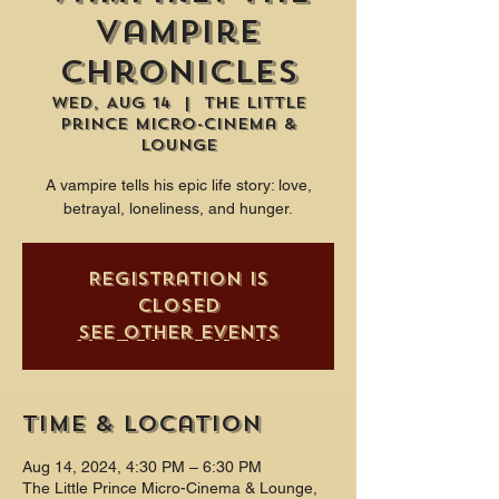
Vampire
Chronicles
Wed, Aug 14
  |  
The Little
Prince Micro-Cinema &
Lounge
A vampire tells his epic life story: love,
betrayal, loneliness, and hunger.
Registration is
closed
See other events
Time & Location
Aug 14, 2024, 4:30 PM – 6:30 PM
The Little Prince Micro-Cinema & Lounge,