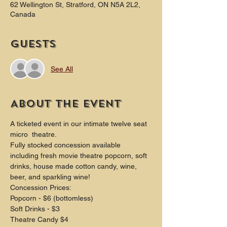
62 Wellington St, Stratford, ON N5A 2L2,
Canada
Guests
See All
About the event
A ticketed event in our intimate twelve seat 
micro  theatre.
Fully stocked concession available 
including fresh movie theatre popcorn, soft 
drinks, house made cotton candy, wine, 
beer, and sparkling wine!
Concession Prices:
Popcorn - $6 (bottomless)
Soft Drinks - $3
Theatre Candy $4