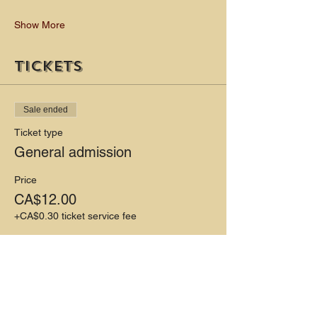
Show More
Tickets
Sale ended
Ticket type
General admission
Price
CA$12.00
+CA$0.30 ticket service fee
Share this event