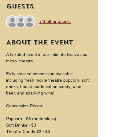
Guests
+ 3 other guests
About the event
A ticketed event in our intimate twelve seat 
micro  theatre.
Fully stocked concession available 
including fresh movie theatre popcorn, soft 
drinks, house made cotton candy, wine, 
beer, and sparkling wine!
Concession Prices:
Popcorn - $6 (bottomless)
Soft Drinks - $3
Theatre Candy $2 - $5