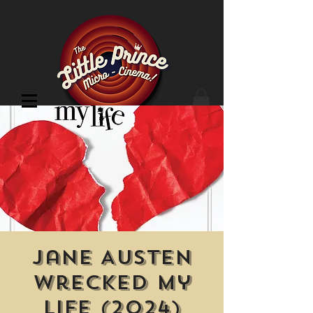
Cinema Location
Jane Austen
Wrecked My
Life (2024)