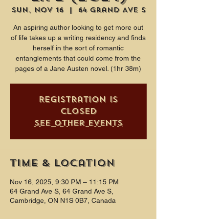
Sun, Nov 16
  |  
64 Grand Ave S
An aspiring author looking to get more out
of life takes up a writing residency and finds
herself in the sort of romantic
entanglements that could come from the
pages of a Jane Austen novel. (1hr 38m)
Registration is
closed
See other events
Time & Location
Nov 16, 2025, 9:30 PM – 11:15 PM
64 Grand Ave S, 64 Grand Ave S,
Cambridge, ON N1S 0B7, Canada