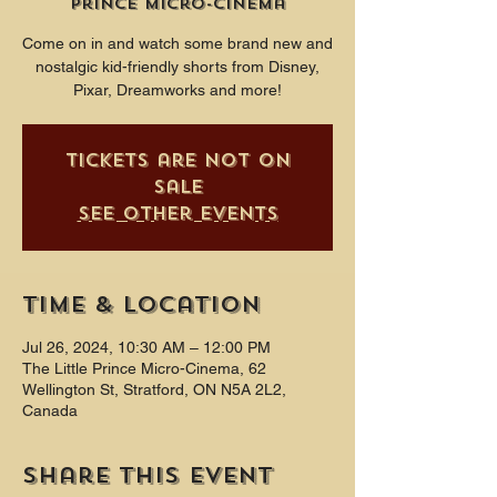
Prince Micro-Cinema
Come on in and watch some brand new and
nostalgic kid-friendly shorts from Disney,
Pixar, Dreamworks and more!
Tickets are not on
sale
See other events
Time & Location
Jul 26, 2024, 10:30 AM – 12:00 PM
The Little Prince Micro-Cinema, 62
Wellington St, Stratford, ON N5A 2L2,
Canada
Share this event