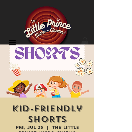
Cinema Location
Kid-Friendly
Shorts
Fri, Jul 26
  |  
The Little