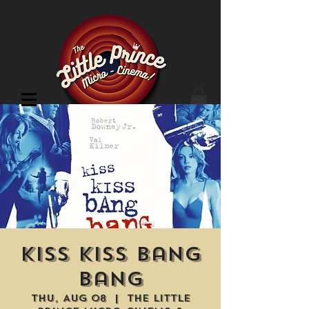
Cinema Location
Kiss Kiss Bang
Bang
Thu, Aug 08
  |  
The Little