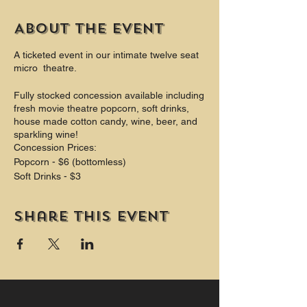
About the event
A ticketed event in our intimate twelve seat
micro theatre.
Fully stocked concession available including
fresh movie theatre popcorn, soft drinks,
house made cotton candy, wine, beer, and
sparkling wine!
Concession Prices:
Popcorn - $6 (bottomless)
Soft Drinks - $3
Theatre Candy $4
Cotton Candy $4
Share this event
Beer $6 - $8
Wine $6 - $9
Champagne $8
PLUS Two private washrooms (one is
wheelchair accessible and includes a
change table.)