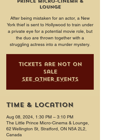
Prince Micro-Cinema &
Lounge
After being mistaken for an actor, a New
York thief is sent to Hollywood to train under
a private eye for a potential movie role, but
the duo are thrown together with a
struggling actress into a murder mystery.
Tickets are not on
sale
See other events
Time & Location
Aug 08, 2024, 1:30 PM – 3:10 PM
The Little Prince Micro-Cinema & Lounge,
62 Wellington St, Stratford, ON N5A 2L2,
Canada