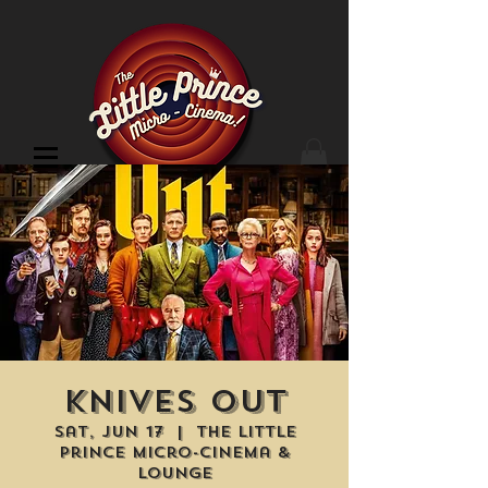
Cinema Location
Knives Out
Sat, Jun 17
  |  
The Little
Prince Micro-Cinema &
Lounge