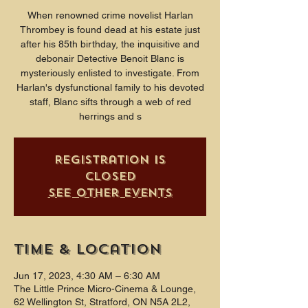
When renowned crime novelist Harlan
Thrombey is found dead at his estate just
after his 85th birthday, the inquisitive and
debonair Detective Benoit Blanc is
mysteriously enlisted to investigate. From
Harlan's dysfunctional family to his devoted
staff, Blanc sifts through a web of red
herrings and s
Registration is
closed
See other events
Time & Location
Jun 17, 2023, 4:30 AM – 6:30 AM
The Little Prince Micro-Cinema & Lounge,
62 Wellington St, Stratford, ON N5A 2L2,