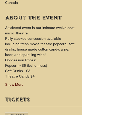
Canada
About the event
A ticketed event in our intimate twelve seat 
micro  theatre.
Fully stocked concession available 
including fresh movie theatre popcorn, soft 
drinks, house made cotton candy, wine, 
beer, and sparkling wine!
Concession Prices:
Popcorn - $6 (bottomless)
Soft Drinks - $3
Theatre Candy $4
Show More
Tickets