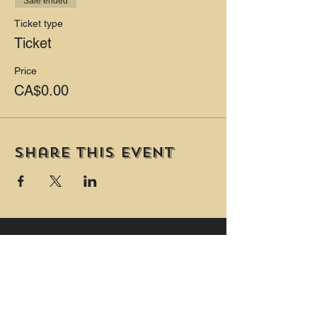
Sale ended
Ticket type
Ticket
Price
CA$0.00
Share this event