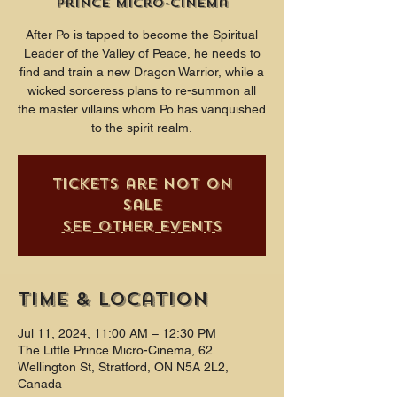
Prince Micro-Cinema
After Po is tapped to become the Spiritual
Leader of the Valley of Peace, he needs to
find and train a new Dragon Warrior, while a
wicked sorceress plans to re-summon all
the master villains whom Po has vanquished
to the spirit realm.
Tickets are not on
sale
See other events
Time & Location
Jul 11, 2024, 11:00 AM – 12:30 PM
The Little Prince Micro-Cinema, 62
Wellington St, Stratford, ON N5A 2L2,
Canada