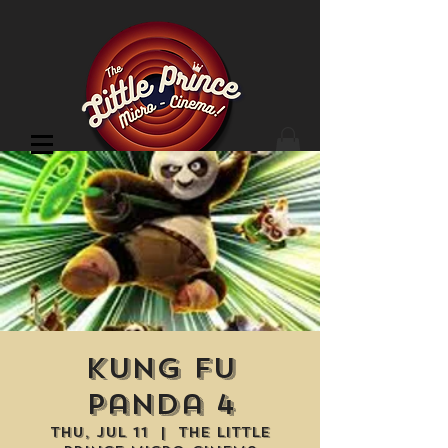
Cinema Location
Kung Fu
Panda 4
Thu, Jul 11
  |  
The Little