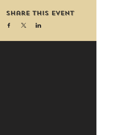
Share this event