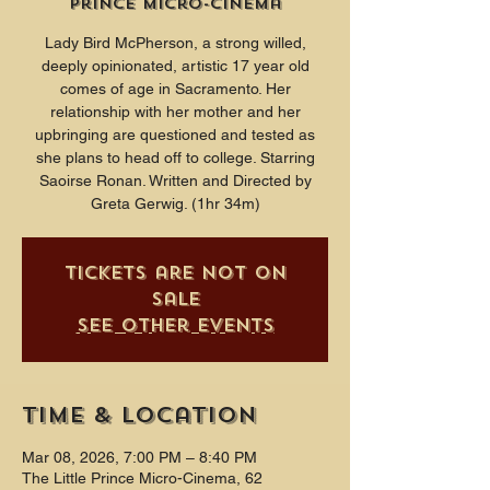
Prince Micro-Cinema
Lady Bird McPherson, a strong willed,
deeply opinionated, artistic 17 year old
comes of age in Sacramento. Her
relationship with her mother and her
upbringing are questioned and tested as
she plans to head off to college. Starring
Saoirse Ronan. Written and Directed by
Greta Gerwig. (1hr 34m)
Tickets are not on
sale
See other events
Time & Location
Mar 08, 2026, 7:00 PM – 8:40 PM
The Little Prince Micro-Cinema, 62