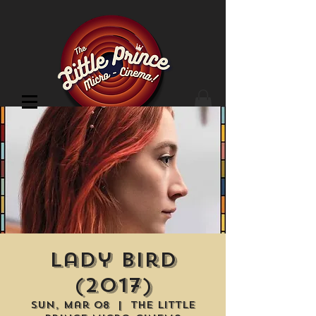
Cinema Location
Lady Bird
(2017)
Sun, Mar 08
  |  
The Little