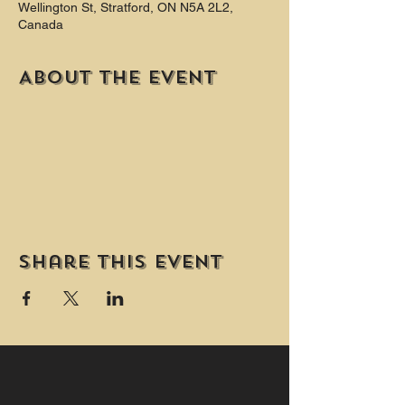
Wellington St, Stratford, ON N5A 2L2,
Canada
About the event
Share this event