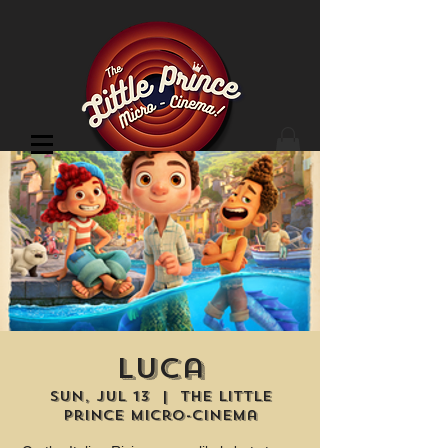
Cinema Location
Luca
Sun, Jul 13
  |  
The Little
Prince Micro-Cinema