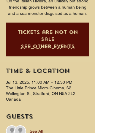
On the Italian Riviera, an unlikely but strong
friendship grows between a human being
and a sea monster disguised as a human.
Tickets are not on
sale
See other events
Time & Location
Jul 13, 2025, 11:00 AM – 12:30 PM
The Little Prince Micro-Cinema, 62
Wellington St, Stratford, ON N5A 2L2,
Canada
Guests
See All