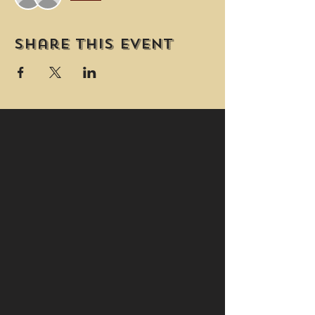
Share this event