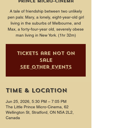
Prince Micro-Cinema
A tale of friendship between two unlikely
pen pals: Mary, a lonely, eight-year-old girl
living in the suburbs of Melbourne, and
Max, a forty-four-year old, severely obese
man living in New York. (1hr 32m)
Tickets are not on
sale
See other events
Time & Location
Jun 25, 2026, 5:30 PM – 7:05 PM
The Little Prince Micro-Cinema, 62
Wellington St, Stratford, ON N5A 2L2,
Canada