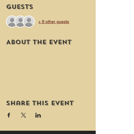
Guests
+ 9 other guests
About the event
Share this event