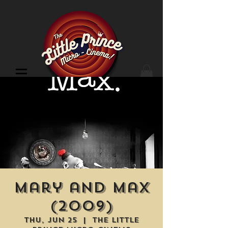
Cinema Location
Mary and Max
(2009)
Thu, Jun 25
  |  
The Little