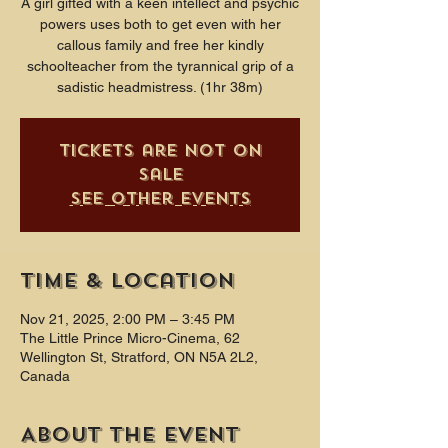
A girl gifted with a keen intellect and psychic
powers uses both to get even with her
callous family and free her kindly
schoolteacher from the tyrannical grip of a
sadistic headmistress. (1hr 38m)
Tickets are not on
sale
See other events
Time & Location
Nov 21, 2025, 2:00 PM – 3:45 PM
The Little Prince Micro-Cinema, 62
Wellington St, Stratford, ON N5A 2L2,
Canada
About the event