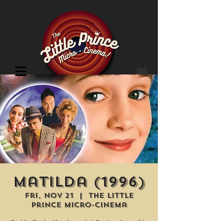
Cinema Location
Matilda (1996)
Fri, Nov 21
  |  
The Little
Prince Micro-Cinema