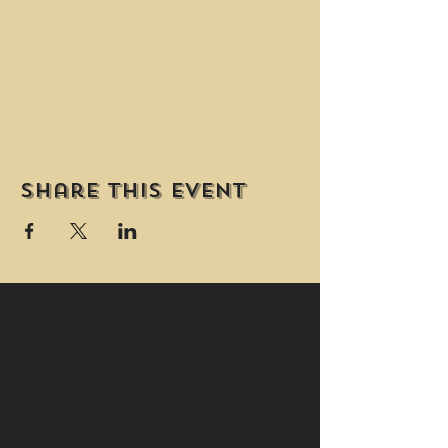
Share this event