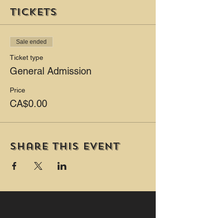
Tickets
Sale ended
Ticket type
General Admission
Price
CA$0.00
Share this event