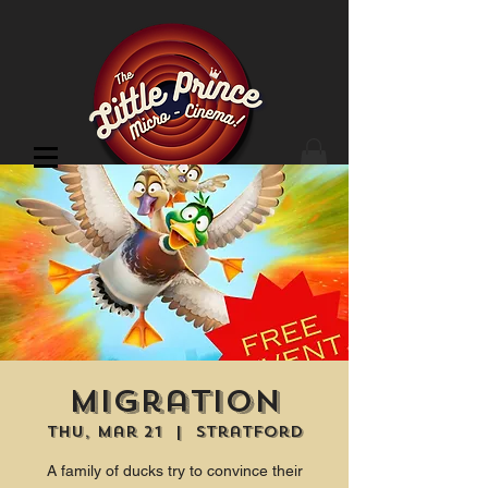
Cinema Location
Migration
Thu, Mar 21
  |  
Stratford
A family of ducks try to convince their