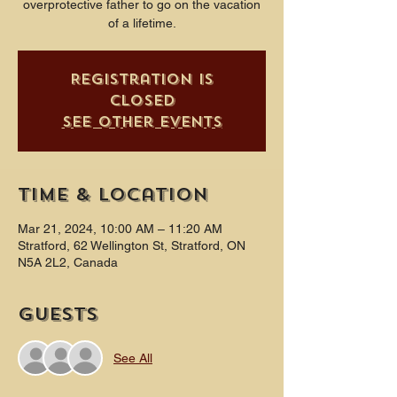
overprotective father to go on the vacation
of a lifetime.
Registration is
closed
See other events
Time & Location
Mar 21, 2024, 10:00 AM – 11:20 AM
Stratford, 62 Wellington St, Stratford, ON
N5A 2L2, Canada
Guests
See All