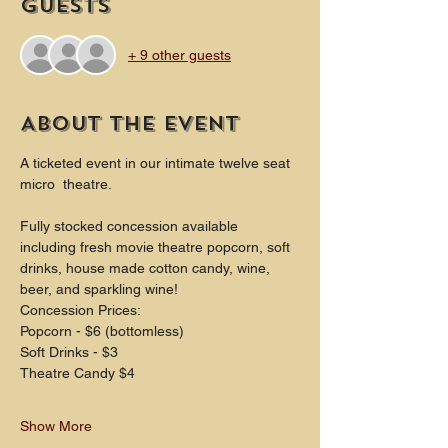
Guests
+ 9 other guests
About the event
A ticketed event in our intimate twelve seat 
micro  theatre.
Fully stocked concession available 
including fresh movie theatre popcorn, soft 
drinks, house made cotton candy, wine, 
beer, and sparkling wine!
Concession Prices:
Popcorn - $6 (bottomless)
Soft Drinks - $3
Theatre Candy $4
Show More