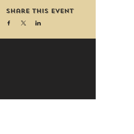
Share this event