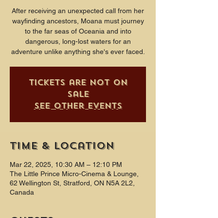
After receiving an unexpected call from her
wayfinding ancestors, Moana must journey
to the far seas of Oceania and into
dangerous, long-lost waters for an
adventure unlike anything she's ever faced.
Tickets are not on
sale
See other events
Time & Location
Mar 22, 2025, 10:30 AM – 12:10 PM
The Little Prince Micro-Cinema & Lounge,
62 Wellington St, Stratford, ON N5A 2L2,
Canada