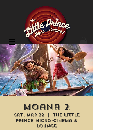
Cinema Location
Moana 2
Sat, Mar 22
  |  
The Little
Prince Micro-Cinema &
Lounge